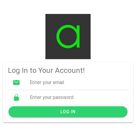
Log In to Your Account!
LOG IN